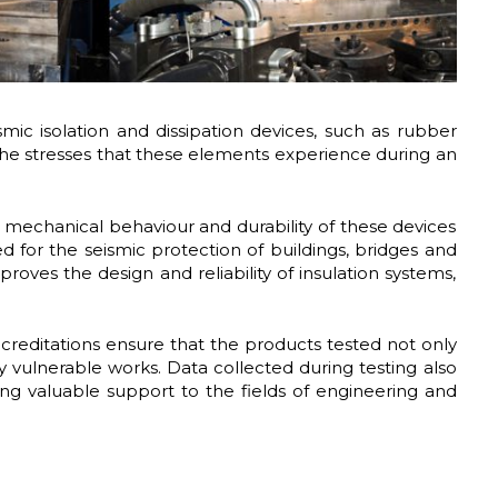
ic isolation and dissipation devices, such as rubber
e the stresses that these elements experience during an
 mechanical behaviour and durability of these devices
ed for the seismic protection of buildings, bridges and
roves the design and reliability of insulation systems,
accreditations ensure that the products tested not only
y vulnerable works. Data collected during testing also
ing valuable support to the fields of engineering and