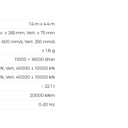
1.6 m x 4.4 m
v. ± 265 mm, Vert. ± 75 mm
. 600 mm/s, Vert. 250 mm/s
± 1.8 g
11000 + 16000 l/min
kN, Vert. 40000 ± 10000 kN
 kN, Vert. 40000 ± 10000 kN
~ 22.1 t
20000 kNm
0-20 Hz