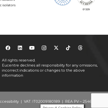
ric isolators
All rights reserved.
Eucentre declines all responsibility for any omissions,
incorrect indications or changes to the above
information
cessibility
| VAT: IT02009180189 | REA PV – 254684
Privacy & Cookies Policy