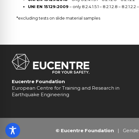
UNI EN 15129:2009
– only 8.2.4.1.5.1 – 8.2.1.2.8 – 8.2.1.2.2 
*excluding tests on slide material samples
Eucentre Foundation
European Centre for Training and Research in
Earthquake Engineering
© Eucentre Foundation
|
Gender