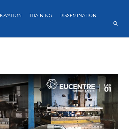
NOVATION
TRAINING
DISSEMINATION