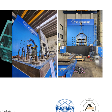
ic isolators