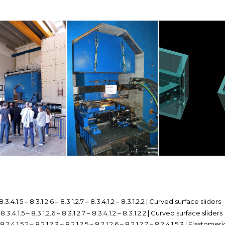
 8.3.4.1.5 – 8.3.1.2.6 – 8.3.1.2.7 – 8.3.4.1.2 – 8.3.1.2.2 | Curved surface sliders
– 8.3.4.1.5 – 8.3.1.2.6 – 8.3.1.2.7 – 8.3.4.1.2 – 8.3.1.2.2 | Curved surface sliders
 8.2.4.1.5.2 – 8.2.1.2.3 – 8.2.1.2.5 – 8.2.1.2.6 – 8.2.1.2.7 – 8.2.4.1.5.3 | Elastomer