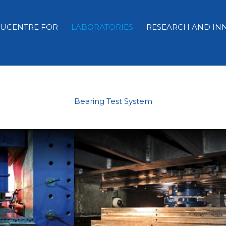
EUCENTRE FOR
LABORATORIES
RESEARCH AND IN
Bearing Test System