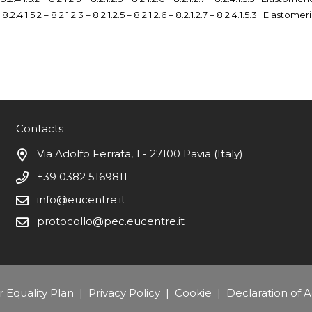
– 8.2.4.1.5.2 – 8.2.1.2.3 – 8.2.1.2.5 – 8.2.1.2.6 – 8.2.1.2.7 – 8.2.4.1.5.3 | Elastome
Contacts
Via Adolfo Ferrata, 1 - 27100 Pavia (Italy)
+39 0382 5169811
info@eucentre.it
protocollo@pec.eucentre.it
 Equality Plan
|
Privacy Policy
|
Cookie
|
Declaration of Ac