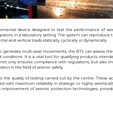
mental device designed to test the performance of seism
issipators, in a laboratory setting. The system can reproduc
 and vertical loads statically, cyclically or dynamically.
 to generate multi-axial movements, the BTS can assess the
conditions. It is a vital tool for qualifying products intend
g not only ensures compliance with regulations, but also imp
ion in the field of seismic safety.
to the quality of testing carried out by the centre. These 
 with maximum reliability in strategic or highly seismicall
s improvement of seismic protection technologies, provid