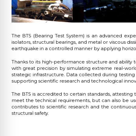
lo sicuro per crisi
lità adatta per ADHD
The BTS (Bearing Test System) is an advanced experi
isolators, structural bearings, and metal or viscous d
ità per cecità
earthquake in a controlled manner by applying horizontal
Thanks to its high-performance structure and ability
ità sicura per epilessia
with great precision by simulating extreme real-world 
strategic infrastructure. Data collected during testin
supporting scientific research and technological innovat
The BTS is accredited to certain standards, attesting 
meet the technical requirements, but can also be used
contributes to scientific research and the continuou
structural safety.