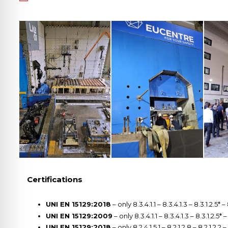
Certifications
UNI EN 15129:2018
– only 8.3.4.1.1 – 8.3.4.1.3 – 8.3.1.2.5* –
UNI EN 15129:2009
– only 8.3.4.1.1 – 8.3.4.1.3 – 8.3.1.2.5* 
UNI EN 15129:2018
– only 8.2.4.1.5.1 – 8.2.1.2.8 – 8.2.1.2.2 –