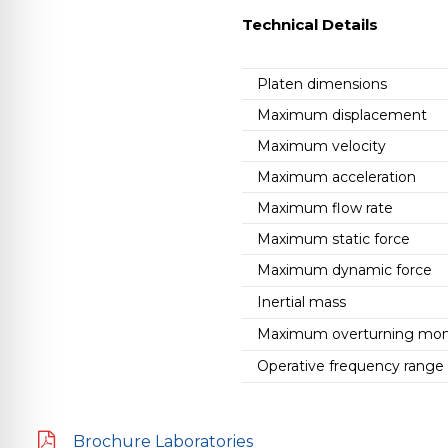
Technical Details
Platen dimensions
Maximum displacement
Maximum velocity
Maximum acceleration
Maximum flow rate
Maximum static force
Maximum dynamic force
Inertial mass
Maximum overturning mo
Operative frequency range
Brochure Laboratories