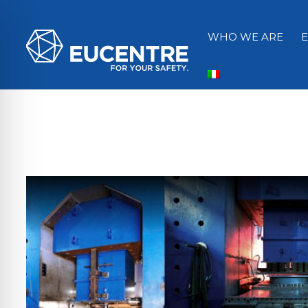
WHO WE ARE
ità per disabilità visive