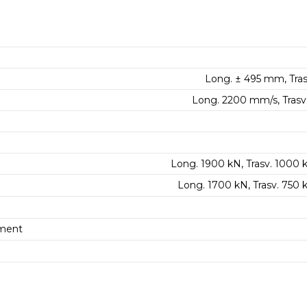
Long. ± 495 mm, Tras
Long. 2200 mm/s, Trasv
Long. 1900 kN, Trasv. 1000 
Long. 1700 kN, Trasv. 750
ment