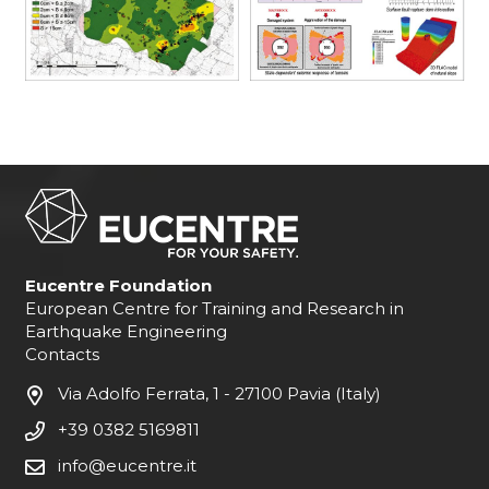
Eucentre Foundation
European Centre for Training and Research in
Earthquake Engineering
Contacts
Via Adolfo Ferrata, 1 - 27100 Pavia (Italy)
+39 0382 5169811
info@eucentre.it