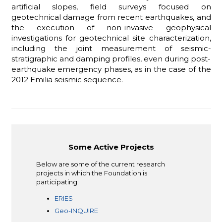
artificial slopes, field surveys focused on
geotechnical damage from recent earthquakes, and
the execution of non-invasive geophysical
investigations for geotechnical site characterization,
including the joint measurement of seismic-
stratigraphic and damping profiles, even during post-
earthquake emergency phases, as in the case of the
2012 Emilia seismic sequence.
Some Active Projects
Below are some of the current research
projects in which the Foundation is
participating:
ERIES
Geo-INQUIRE