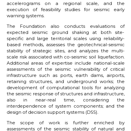
accelerograms on a regional scale, and the
execution of feasibility studies for seismic early
warning systems.
The Foundation also conducts evaluations of
ADHD
expected seismic ground shaking at both site-
specific and large territorial scales using reliability-
based methods, assesses the geotechnical-seismic
stability of strategic sites, and analyzes the multi-
scale risk associated with co-seismic soil liquefaction.
Additional areas of expertise include national-scale
assessments of the seismic vulnerability of critical
ilessia
infrastructure such as ports, earth dams, airports,
retaining structures, and underground works; the
development of computational tools for analyzing
the seismic response of structures and infrastructure,
also in near-real time, considering the
interdependence of system components; and the
design of decision support systems (DSS).
The scope of work is further enriched by
assessments of the seismic stability of natural and