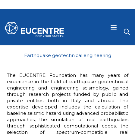
Earthquake geotechnical engineering
The EUCENTRE Foundation has many years of
experience in the field of earthquake geotechnical
engineering and engineering seismology, gained
through research projects funded by public and
private entities both in Italy and abroad. The
expertise developed includes the calculation of
baseline seismic hazard using advanced probabilistic
 visive
approaches, the simulation of real earthquakes
through sophisticated computational codes, the
selection of spectrum-compatible real