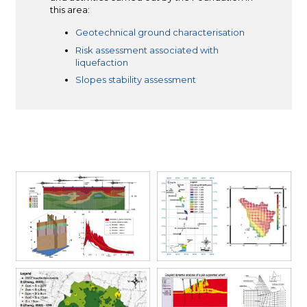
this area:
Geotechnical ground characterisation
Risk assessment associated with
liquefaction
Slopes stability assessment