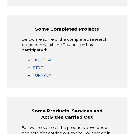
Some Completed Projects
Below are some of the completed research
projects in which the Foundation has
participated:
LIQUEFACT
STRIT
TURNKEY
Some Products, Services and
Activities Carried Out
Below are some of the products developed
and activities carried out by the Foundation in