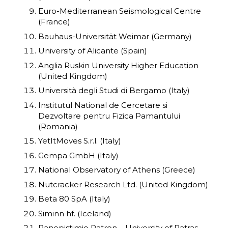
Euro-Mediterranean Seismological Centre
(France)
Bauhaus-Universität Weimar (Germany)
University of Alicante (Spain)
Anglia Ruskin University Higher Education
(United Kingdom)
Università degli Studi di Bergamo (Italy)
Institutul National de Cercetare si
Dezvoltare pentru Fizica Pamantului
(Romania)
YetItMoves S.r.l. (Italy)
Gempa GmbH (Italy)
National Observatory of Athens (Greece)
Nutcracker Research Ltd. (United Kingdom)
Beta 80 SpA (Italy)
Siminn hf. (Iceland)
Panepistimio Patron – University of Patras