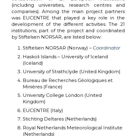
(including universities, research centres and
companies). Among the main project partners
was EUCENTRE that played a key role in the
development of the different activities. The 21
institutions, part of the project and coordinated
by Stiftelsen NORSAR, are listed below:
Stiftelsen NORSAR (Norway) –
Coordinator
Haskoli Islands – University of Iceland
(Iceland)
University of Strathclyde (United Kingdom)
Bureau de Recherches Géologiques et
Minières (France)
University College London (United
Kingdom)
EUCENTRE (Italy)
Stichting Deltares (Netherlands)
Royal Netherlands Meteorological Institute
(Netherlands)