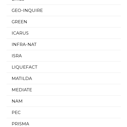
GEO-INQUIRE
GREEN
ICARUS
INFRA-NAT
ISRA
LIQUEFACT
MATILDA
MEDIATE
NAM
PEC
PRISMA