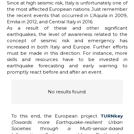
Since at high seismic risk, Italy is unfortunately one of
the most affected European nations. Just remember
the recent events that occurred in L’Aquila in 2009,
Emilia in 2012, and Central Italy in 2016.
ADHD
As a result of these and other significant
earthquakes, the level of awareness related to the
concept of seismic risk and emergency has
increased in both Italy and Europe. Further efforts
must be made in this direction. For instance, more
skills and resources have to be invested in
earthquake forecasting and early warning to
promptly react before and after an event.
ilessia
No results found.
To this end, the European project
TURNkey
(
Towards more Earthquake-resilient Urban
Societies through a Multi-sensor-based