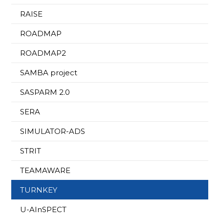
RAISE
ROADMAP
ROADMAP2
SAMBA project
SASPARM 2.0
SERA
SIMULATOR-ADS
STRIT
TEAMAWARE
TURNKEY
U-AInSPECT