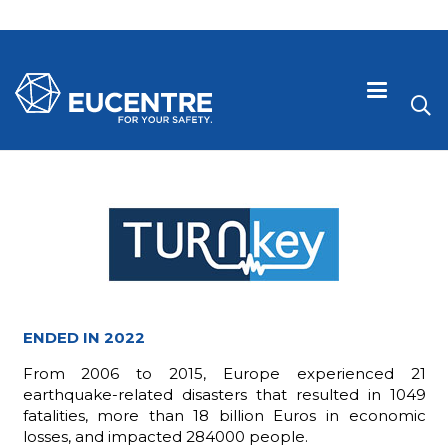
ENDED IN 2022
From 2006 to 2015, Europe experienced 21
 visive
earthquake-related disasters that resulted in 1049
fatalities, more than 18 billion Euros in economic
losses, and impacted 284000 people.