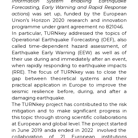
Information System enabling Earthquake
Forecasting, Early Warning and Rapid Response
actions
) was set up, funded by the European
Union’s Horizon 2020 research and innovation
programme under grant agreement no 821046.
In particular, TURNkey addressed the topics of
Operational Earthquake Forecasting (OEF), also
called time-dependent hazard assessment, of
Earthquake Early Warning (EEW) as well as of
their use during and immediately after an event,
when rapidly responding to earthquake impacts
(RRE). The focus of TURNkey was to close the
gap between theoretical systems and their
practical application in Europe to improve the
seismic resilience before, during, and after a
damaging earthquake.
The TURNkey project has contributed to the risk
mitigation and to make significant progress in
this topic through strong scientific collaborations
at European and global level. The project started
in June 2019 anda ended in 2022 involved the
collaboration of 21 European institutions