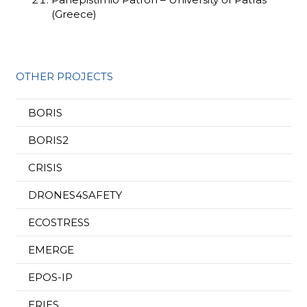
(Greece)
OTHER PROJECTS
BORIS
BORIS2
CRISIS
DRONES4SAFETY
ECOSTRESS
EMERGE
EPOS-IP
ERIES