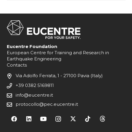
Eucentre Foundation
European Centre for Training and Research in
Earthquake Engineering
Contacts
Via Adolfo Ferrata, 1 - 27100 Pavia (Italy)
+39 0382 5169811
info@eucentre.it
protocollo@pec.eucentre.it