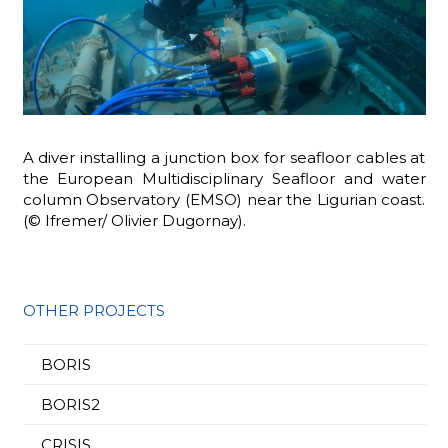
A diver installing a junction box for seafloor cables at
the European Multidisciplinary Seafloor and water
column Observatory (EMSO) near the Ligurian coast.
(© Ifremer/ Olivier Dugornay).
OTHER PROJECTS
BORIS
BORIS2
CRISIS