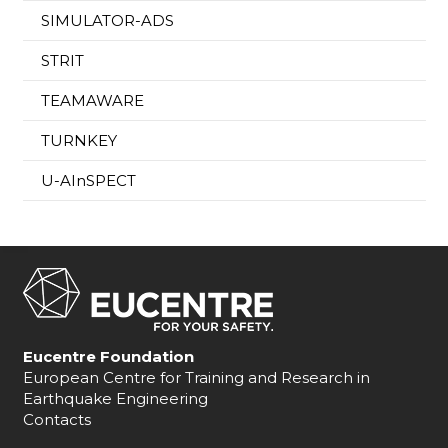
SIMULATOR-ADS
STRIT
TEAMAWARE
TURNKEY
U-AInSPECT
Eucentre Foundation
European Centre for Training and Research in
Earthquake Engineering
Contacts