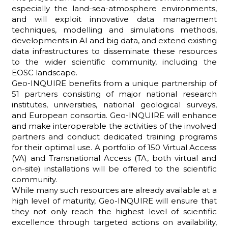
especially the land-sea-atmosphere environments,
and will exploit innovative data management
techniques, modelling and simulations methods,
developments in AI and big data, and extend existing
ADHD
data infrastructures to disseminate these resources
to the wider scientific community, including the
EOSC landscape.
Geo-INQUIRE benefits from a unique partnership of
51 partners consisting of major national research
institutes, universities, national geological surveys,
and European consortia. Geo-INQUIRE will enhance
and make interoperable the activities of the involved
ilessia
partners and conduct dedicated training programs
for their optimal use. A portfolio of 150 Virtual Access
(VA) and Transnational Access (TA, both virtual and
on-site) installations will be offered to the scientific
community.
While many such resources are already available at a
high level of maturity, Geo-INQUIRE will ensure that
they not only reach the highest level of scientific
excellence through targeted actions on availability,