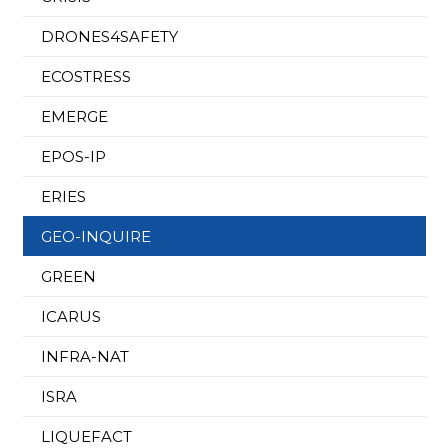
DRONES4SAFETY
ECOSTRESS
EMERGE
EPOS-IP
ERIES
GEO-INQUIRE
GREEN
ICARUS
INFRA-NAT
ISRA
LIQUEFACT