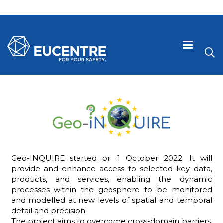
Geo-INQUIRE started on 1 October 2022. It will
provide and enhance access to selected key data,
products, and services, enabling the dynamic
processes within the geosphere to be monitored
 visive
and modelled at new levels of spatial and temporal
detail and precision.
The project aims to overcome cross-domain barriers,