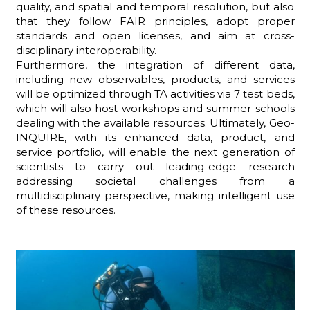
quality, and spatial and temporal resolution, but also
that they follow FAIR principles, adopt proper
standards and open licenses, and aim at cross-
disciplinary interoperability.
Furthermore, the integration of different data,
including new observables, products, and services
will be optimized through TA activities via 7 test beds,
which will also host workshops and summer schools
dealing with the available resources. Ultimately, Geo-
INQUIRE, with its enhanced data, product, and
service portfolio, will enable the next generation of
scientists to carry out leading-edge research
addressing societal challenges from a
multidisciplinary perspective, making intelligent use
of these resources.