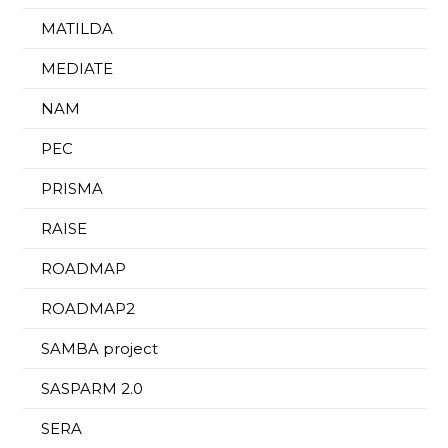
MATILDA
MEDIATE
NAM
PEC
PRISMA
RAISE
ROADMAP
ROADMAP2
SAMBA project
SASPARM 2.0
SERA