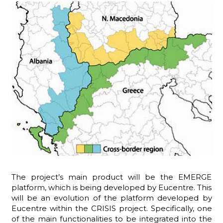
The project’s main product will be the EMERGE
platform, which is being developed by Eucentre. This
will be an evolution of the platform developed by
Eucentre within the CRISIS project. Specifically, one
of the main functionalities to be integrated into the