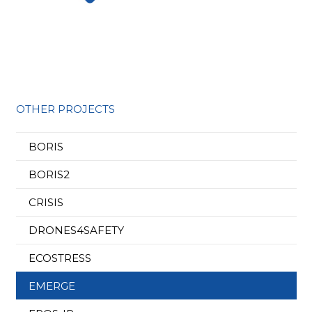
OTHER PROJECTS
BORIS
BORIS2
CRISIS
DRONES4SAFETY
ECOSTRESS
EMERGE