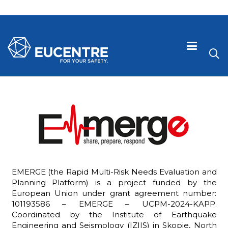
EMERGE (the Rapid Multi-Risk Needs Evaluation and
Planning Platform) is a project funded by the
European Union under grant agreement number:
 visive
101193586 – EMERGE – UCPM-2024-KAPP.
Coordinated by the Institute of Earthquake
Engineering and Seismology (IZIIS) in Skopje, North