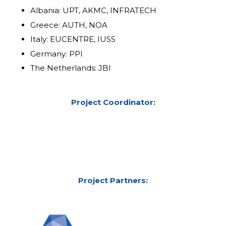
Albania: UPT, AKMC, INFRATECH
Greece: AUTH, NOA
Italy: EUCENTRE, IUSS
Germany: PPI
The Netherlands: JBI
Project Coordinator:
Project Partners: