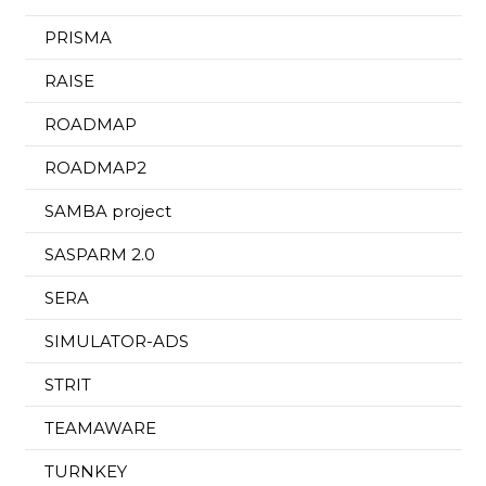
PRISMA
RAISE
ROADMAP
ROADMAP2
SAMBA project
SASPARM 2.0
SERA
SIMULATOR-ADS
STRIT
TEAMAWARE
TURNKEY