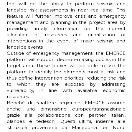
tool will be the ability to perform seismic and
landslide risk assessments in near real time. This
feature will further improve crisis and emergency
management and planning in the project area by
providing timely information on the correct
allocation of resources and prioritisation of
interventions in the event of major seismic and
landslide events.
Outside of emergency management, the EMERGE
platform will support decision-making bodies in the
target area. These bodies will be able to use the
platform to identify the elements most at risk and
thus define intervention priorities, reducing the risk
to which they are exposed by addressing
vulnerability, in line with available economic
resources.
Benchè di carattere regionale, EMERGE assume
anche una dimensione europea/transnazionale
grazie alla collaborazione con partner italiani,
olandesi e tedeschi. Questi ultimi, insieme alle
istituzioni provenienti da Macedonia del Nord,