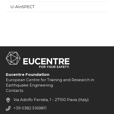
U-AInSPECT
Eucentre Foundation
European Centre for Training and Research in
Earthquake Engineering
Contacts
Via Adolfo Ferrata, 1 - 27100 Pavia (Italy)
+39 0382 5169811