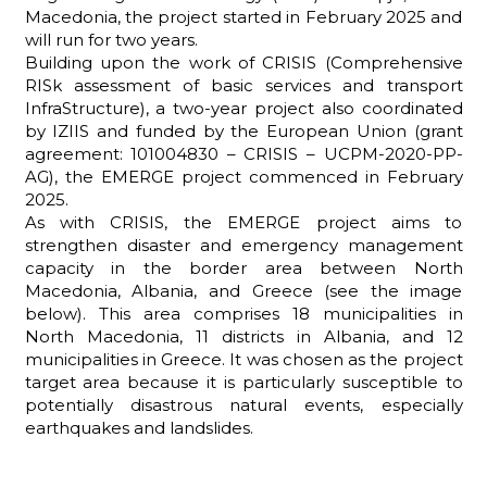
Macedonia, the project started in February 2025 and
will run for two years.
Building upon the work of CRISIS (Comprehensive
RISk assessment of basic services and transport
ADHD
InfraStructure), a two-year project also coordinated
by IZIIS and funded by the European Union (grant
agreement: 101004830 – CRISIS – UCPM-2020-PP-
AG), the EMERGE project commenced in February
2025.
As with CRISIS, the EMERGE project aims to
strengthen disaster and emergency management
capacity in the border area between North
ilessia
Macedonia, Albania, and Greece (see the image
below). This area comprises 18 municipalities in
North Macedonia, 11 districts in Albania, and 12
municipalities in Greece. It was chosen as the project
target area because it is particularly susceptible to
potentially disastrous natural events, especially
earthquakes and landslides.