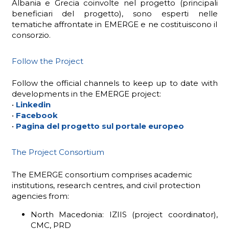
Albania e Grecia coinvolte nel progetto (principali
beneficiari del progetto), sono esperti nelle
tematiche affrontate in EMERGE e ne costituiscono il
consorzio.
Follow the Project
Follow the official channels to keep up to date with
developments in the EMERGE project:
•
Linkedin
•
Facebook
•
Pagina del progetto sul portale europeo
The Project Consortium
The EMERGE consortium comprises academic
institutions, research centres, and civil protection
agencies from:
North Macedonia: IZIIS (project coordinator),
CMC, PRD