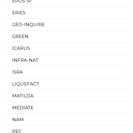
EPOS-IP
ERIES
GEO-INQUIRE
GREEN
ICARUS
INFRA-NAT
ISRA
LIQUEFACT
MATILDA
MEDIATE
NAM
PEC