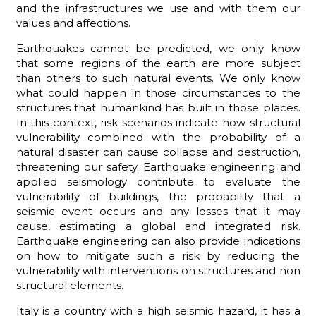
and the infrastructures we use and with them our
values and affections.
Earthquakes cannot be predicted, we only know
that some regions of the earth are more subject
ADHD
than others to such natural events. We only know
what could happen in those circumstances to the
structures that humankind has built in those places.
In this context, risk scenarios indicate how structural
vulnerability combined with the probability of a
natural disaster can cause collapse and destruction,
threatening our safety. Earthquake engineering and
ilessia
applied seismology contribute to evaluate the
vulnerability of buildings, the probability that a
seismic event occurs and any losses that it may
cause, estimating a global and integrated risk.
Earthquake engineering can also provide indications
on how to mitigate such a risk by reducing the
vulnerability with interventions on structures and non
structural elements.
Italy is a country with a high seismic hazard, it has a