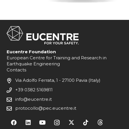
Eucentre Foundation
European Centre for Training and Research in
Earthquake Engineering
Contacts
Via Adolfo Ferrata, 1 - 27100 Pavia (Italy)
+39 0382 5169811
info@eucentre.it
protocollo@pec.eucentre.it