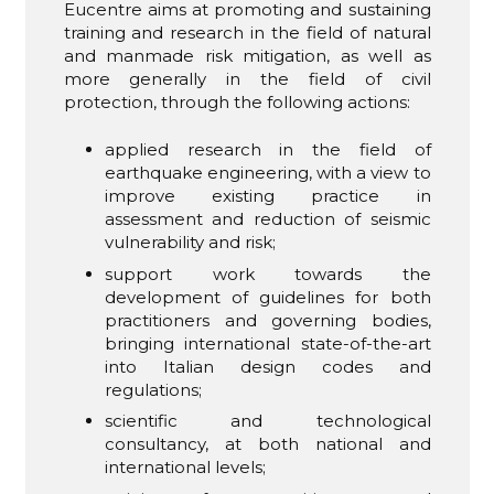
Eucentre aims at promoting and sustaining
training and research in the field of natural
and manmade risk mitigation, as well as
more generally in the field of civil
protection, through the following actions:
applied research in the field of
earthquake engineering, with a view to
improve existing practice in
assessment and reduction of seismic
vulnerability and risk;
support work towards the
development of guidelines for both
practitioners and governing bodies,
bringing international state-of-the-art
into Italian design codes and
regulations;
scientific and technological
consultancy, at both national and
international levels;