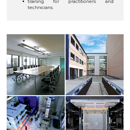
training for practitioners and
technicians.