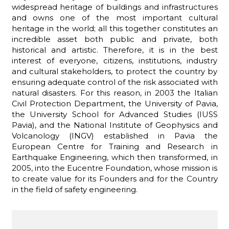
widespread heritage of buildings and infrastructures
and owns one of the most important cultural
heritage in the world; all this together constitutes an
incredible asset both public and private, both
historical and artistic. Therefore, it is in the best
interest of everyone, citizens, institutions, industry
and cultural stakeholders, to protect the country by
ensuring adequate control of the risk associated with
natural disasters. For this reason, in 2003 the Italian
Civil Protection Department, the University of Pavia,
the University School for Advanced Studies (IUSS
Pavia), and the National Institute of Geophysics and
Volcanology (INGV) established in Pavia the
European Centre for Training and Research in
Earthquake Engineering, which then transformed, in
2005, into the Eucentre Foundation, whose mission is
to create value for its Founders and for the Country
in the field of safety engineering.