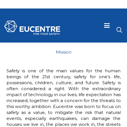
Mission
Safety is one of the main values for the human
beings of the 21st century, safety for one’s life,
possessions, children, culture, and future. Safety is
often considered a right. With the extraordinary
impact of technology in our lives, life expectation has
increased, together with a concern for the threats to
this worthy ambition. Eucentre was born to focus on
 visive
safety as a value, to mitigate the risk that natural
events, especially earthquakes, can damage the
houses we live in, the places we work in, the streets