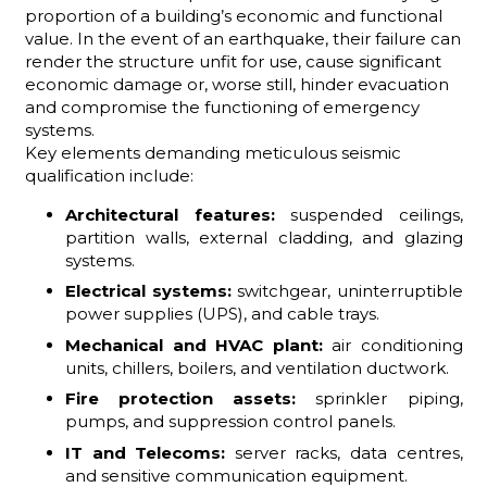
proportion of a building’s economic and functional
value. In the event of an earthquake, their failure can
render the structure unfit for use, cause significant
economic damage or, worse still, hinder evacuation
and compromise the functioning of emergency
systems.
Key elements demanding meticulous seismic
qualification include:
Architectural features:
suspended ceilings,
partition walls, external cladding, and glazing
systems.
Electrical systems:
switchgear, uninterruptible
power supplies (UPS), and cable trays.
Mechanical and HVAC plant:
air conditioning
units, chillers, boilers, and ventilation ductwork.
Fire protection assets:
sprinkler piping,
pumps, and suppression control panels.
IT and Telecoms:
server racks, data centres,
and sensitive communication equipment.