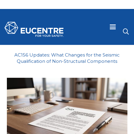
AC156 Updates: What Changes for the Seismic
Qualification of Non-Structural Components
 visive