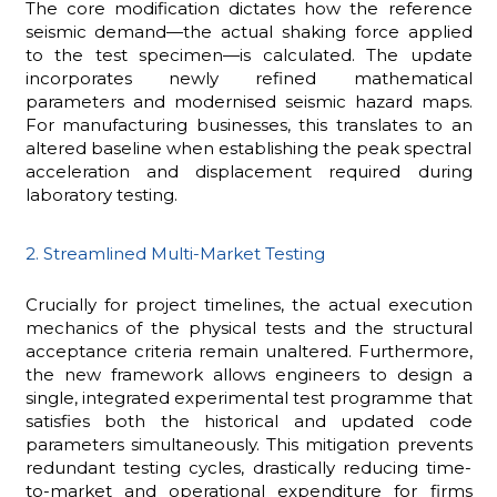
The core modification dictates how the reference
seismic demand—the actual shaking force applied
to the test specimen—is calculated. The update
incorporates newly refined mathematical
parameters and modernised seismic hazard maps.
For manufacturing businesses, this translates to an
altered baseline when establishing the peak spectral
acceleration and displacement required during
laboratory testing.
2. Streamlined Multi-Market Testing
Crucially for project timelines, the actual execution
mechanics of the physical tests and the structural
acceptance criteria remain unaltered. Furthermore,
the new framework allows engineers to design a
single, integrated experimental test programme that
satisfies both the historical and updated code
parameters simultaneously. This mitigation prevents
redundant testing cycles, drastically reducing time-
to-market and operational expenditure for firms