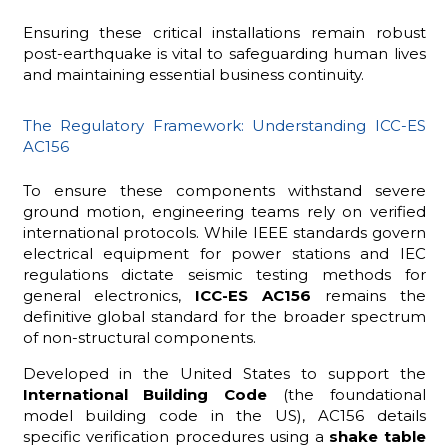
Ensuring these critical installations remain robust
post-earthquake is vital to safeguarding human lives
and maintaining essential business continuity.
The Regulatory Framework: Understanding ICC-ES
AC156
To ensure these components withstand severe
ground motion, engineering teams rely on verified
international protocols. While IEEE standards govern
electrical equipment for power stations and IEC
regulations dictate seismic testing methods for
general electronics,
ICC-ES AC156
remains the
definitive global standard for the broader spectrum
of non-structural components.
Developed in the United States to support the
International Building Code
(the foundational
model building code in the US), AC156 details
specific verification procedures using a
shake table