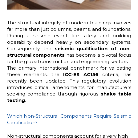
The structural integrity of modern buildings involves
ADHD
far more than just columns, beams, and foundations.
During a seismic event, life safety and building
operability depend heavily on secondary systems.
Consequently, the
seismic qualification of non-
structural components
has become a pivotal focus
for the global construction and engineering sectors.
The primary international benchmark for validating
these elements, the
ICC-ES AC156
criteria, has
ilessia
recently been updated. This regulatory evolution
introduces critical amendments for manufacturers
seeking compliance through rigorous
shake table
testing
.
Which Non-Structural Components Require Seismic
Certification?
Non-structural components account for a very high