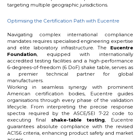
targeting multiple geographic jurisdictions.
Optimising the Certification Path with Eucentre
Navigating complex international compliance
mandates requires specialised engineering expertise
and elite laboratory infrastructure. The
Eucentre
Foundation
, equipped with internationally
accredited testing facilities and a high-performance
6-degrees-of-freedom (6 DoF) shake table, serves as
a premier technical partner for global
manufacturers.
Working in seamless synergy with prominent
American certification bodies, Eucentre guides
organisations through every phase of the validation
lifecycle. From interpreting the precise response
spectra required by the ASCE/SEI 7-22 code to
executing final
shake-table
testing
, Eucentre
guarantees absolute compliance with the revised
AC156 criteria, enhancing product safety and market
access.