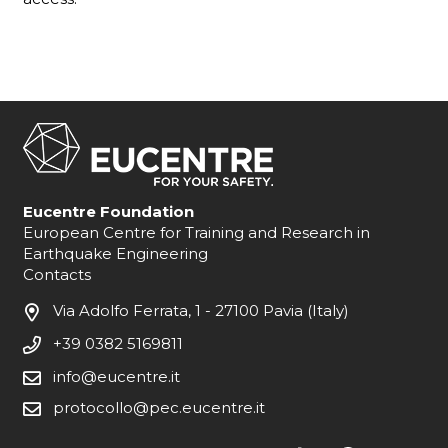
Eucentre Foundation
European Centre for Training and Research in
Earthquake Engineering
Contacts
Via Adolfo Ferrata, 1 - 27100 Pavia (Italy)
+39 0382 5169811
info@eucentre.it
protocollo@pec.eucentre.it