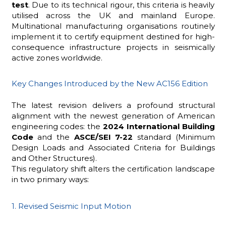
test
. Due to its technical rigour, this criteria is heavily
utilised across the UK and mainland Europe.
Multinational manufacturing organisations routinely
implement it to certify equipment destined for high-
consequence infrastructure projects in seismically
active zones worldwide.
Key Changes Introduced by the New AC156 Edition
The latest revision delivers a profound structural
alignment with the newest generation of American
engineering codes: the
2024 International Building
Code
and the
ASCE/SEI 7-22
standard (Minimum
Design Loads and Associated Criteria for Buildings
and Other Structures).
This regulatory shift alters the certification landscape
in two primary ways:
1. Revised Seismic Input Motion